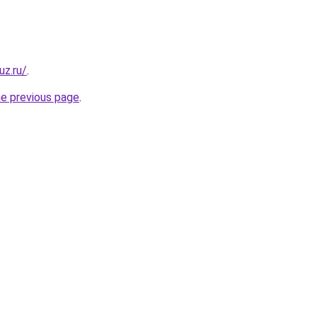
uz.ru/
.
he previous page
.