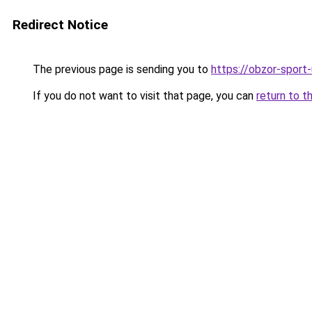
Redirect Notice
The previous page is sending you to
https://obzor-sport-
If you do not want to visit that page, you can
return to t