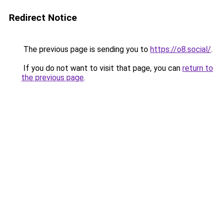
Redirect Notice
The previous page is sending you to
https://o8.social/
.
If you do not want to visit that page, you can
return to
the previous page
.