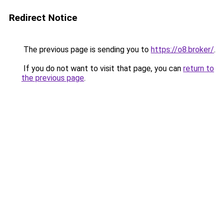
Redirect Notice
The previous page is sending you to
https://o8.broker/
.
If you do not want to visit that page, you can
return to
the previous page
.