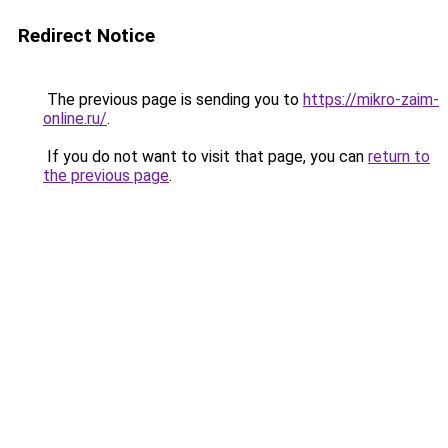
Redirect Notice
The previous page is sending you to
https://mikro-zaim-
online.ru/
.
If you do not want to visit that page, you can
return to
the previous page
.