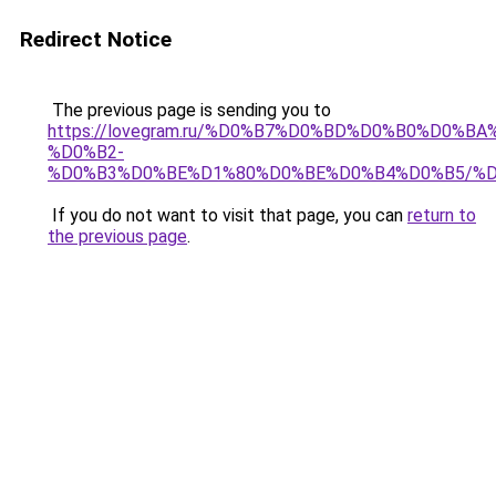
Redirect Notice
The previous page is sending you to
https://lovegram.ru/%D0%B7%D0%BD%D0%B0%D0%
%D0%B2-
%D0%B3%D0%BE%D1%80%D0%BE%D0%B4%D0%B5/%
If you do not want to visit that page, you can
return to
the previous page
.