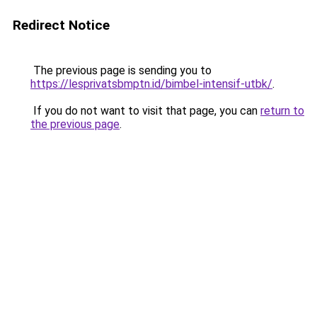
Redirect Notice
The previous page is sending you to
https://lesprivatsbmptn.id/bimbel-intensif-utbk/
.
If you do not want to visit that page, you can
return to
the previous page
.