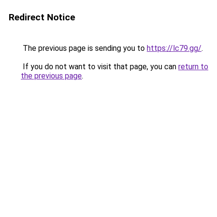
Redirect Notice
The previous page is sending you to
https://lc79.gg/
.
If you do not want to visit that page, you can
return to
the previous page
.