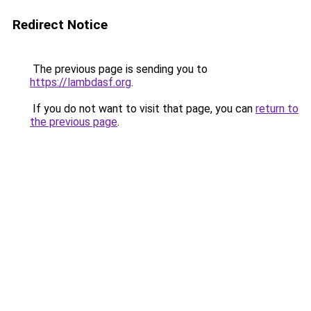
Redirect Notice
The previous page is sending you to
https://lambdasf.org
.
If you do not want to visit that page, you can
return to
the previous page
.