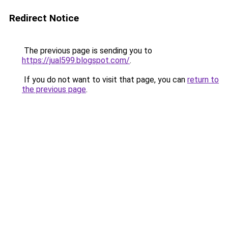
Redirect Notice
The previous page is sending you to
https://jual599.blogspot.com/
.
If you do not want to visit that page, you can
return to
the previous page
.