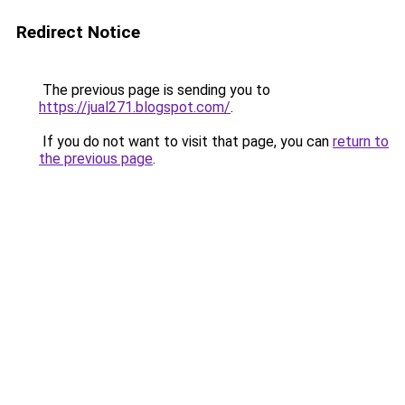
Redirect Notice
The previous page is sending you to
https://jual271.blogspot.com/
.
If you do not want to visit that page, you can
return to
the previous page
.