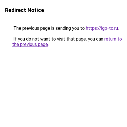
Redirect Notice
The previous page is sending you to
https://igp-tc.ru
.
If you do not want to visit that page, you can
return to
the previous page
.