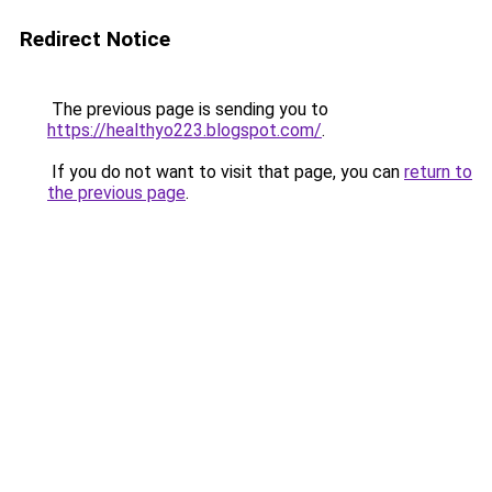
Redirect Notice
The previous page is sending you to
https://healthyo223.blogspot.com/
.
If you do not want to visit that page, you can
return to
the previous page
.