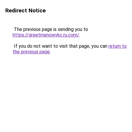
Redirect Notice
The previous page is sending you to
https://greetmenowvkc.ru.com/
.
If you do not want to visit that page, you can
return to
the previous page
.