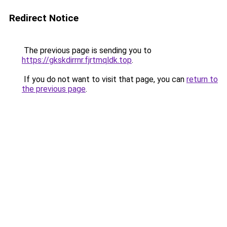
Redirect Notice
The previous page is sending you to
https://gkskdirrnr.fjrtmqldk.top
.
If you do not want to visit that page, you can
return to
the previous page
.