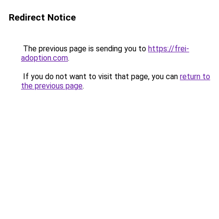
Redirect Notice
The previous page is sending you to
https://frei-
adoption.com
.
If you do not want to visit that page, you can
return to
the previous page
.