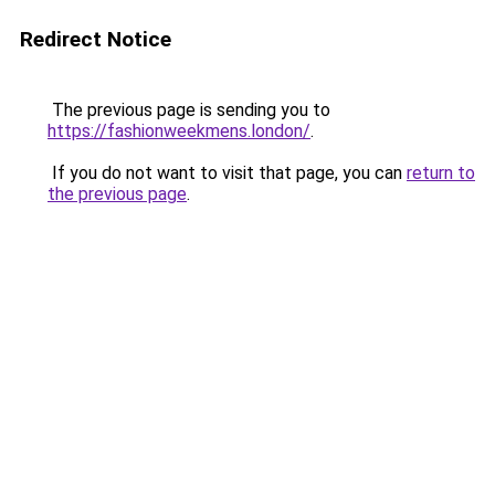
Redirect Notice
The previous page is sending you to
https://fashionweekmens.london/
.
If you do not want to visit that page, you can
return to
the previous page
.