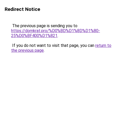
Redirect Notice
The previous page is sending you to
https://domkrat.pro/%D0%BD%D1%8D%D1%80-
25%D0%BF400%D1%821
.
If you do not want to visit that page, you can
return to
the previous page
.