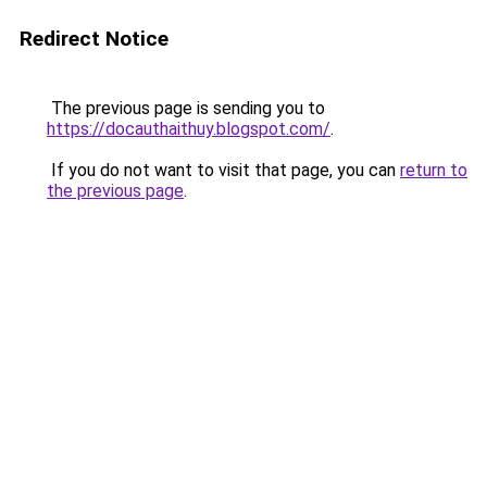
Redirect Notice
The previous page is sending you to
https://docauthaithuy.blogspot.com/
.
If you do not want to visit that page, you can
return to
the previous page
.