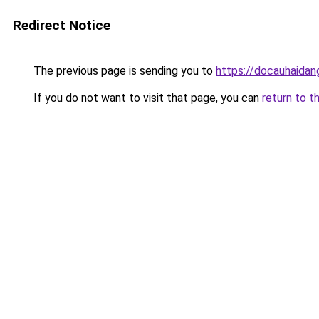
Redirect Notice
The previous page is sending you to
https://docauhaidan
If you do not want to visit that page, you can
return to t