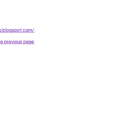
g.blogspot.com/
.
he previous page
.