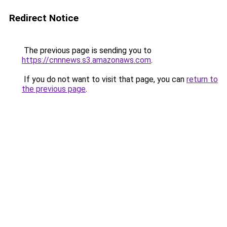
Redirect Notice
The previous page is sending you to
https://cnnnews.s3.amazonaws.com
.
If you do not want to visit that page, you can
return to
the previous page
.