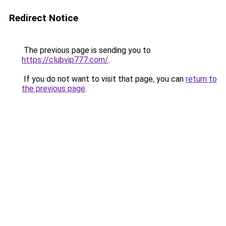
Redirect Notice
The previous page is sending you to
https://clubvip777.com/
.
If you do not want to visit that page, you can
return to
the previous page
.