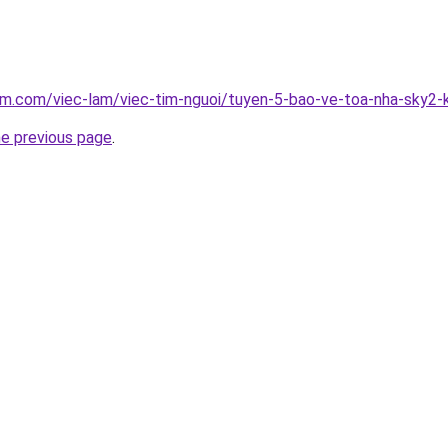
am.com/viec-lam/viec-tim-nguoi/tuyen-5-bao-ve-toa-nha-sky2-
he previous page
.