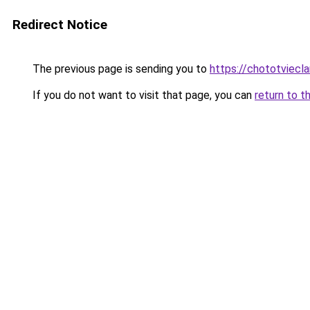
Redirect Notice
The previous page is sending you to
https://chototviecl
If you do not want to visit that page, you can
return to t