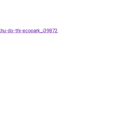
khu-do-thi-ecopark_i39872
.