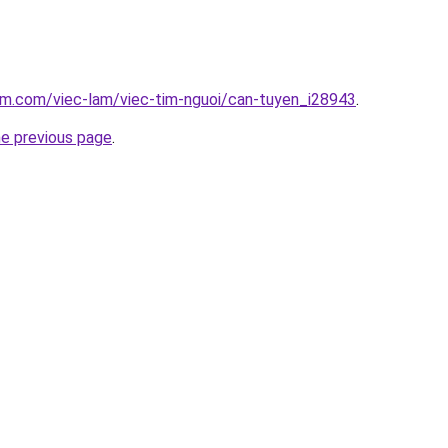
am.com/viec-lam/viec-tim-nguoi/can-tuyen_i28943
.
he previous page
.