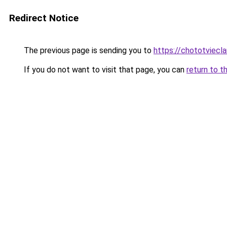
Redirect Notice
The previous page is sending you to
https://chototviecl
If you do not want to visit that page, you can
return to t