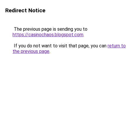
Redirect Notice
The previous page is sending you to
https://casinochaos.blogspot.com
.
If you do not want to visit that page, you can
return to
the previous page
.