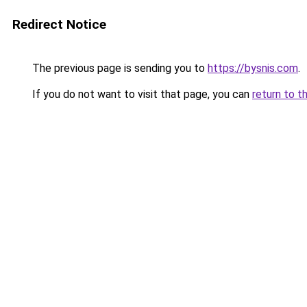
Redirect Notice
The previous page is sending you to
https://bysnis.com
.
If you do not want to visit that page, you can
return to t