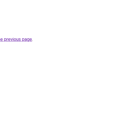
he previous page
.