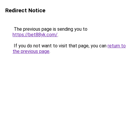
Redirect Notice
The previous page is sending you to
https://bet88yk.com/
.
If you do not want to visit that page, you can
return to
the previous page
.