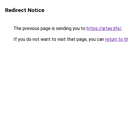
Redirect Notice
The previous page is sending you to
https://artas.life/
.
If you do not want to visit that page, you can
return to t