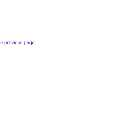
he previous page
.