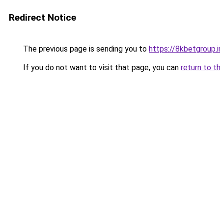
Redirect Notice
The previous page is sending you to
https://8kbetgroup.i
If you do not want to visit that page, you can
return to t