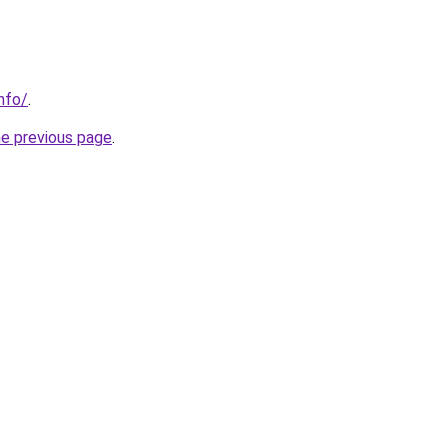
nfo/
.
he previous page
.