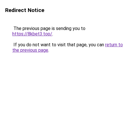
Redirect Notice
The previous page is sending you to
https://8kbet3.top/
.
If you do not want to visit that page, you can
return to
the previous page
.