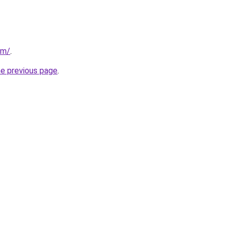
om/
.
he previous page
.