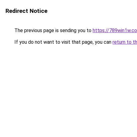
Redirect Notice
The previous page is sending you to
https://789win1w.c
If you do not want to visit that page, you can
return to t