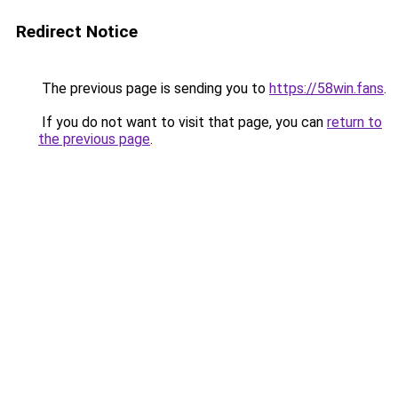
Redirect Notice
The previous page is sending you to
https://58win.fans
.
If you do not want to visit that page, you can
return to
the previous page
.