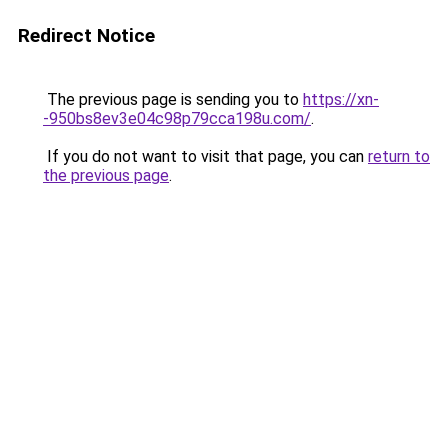
Redirect Notice
The previous page is sending you to
https://xn-
-950bs8ev3e04c98p79cca198u.com/
.
If you do not want to visit that page, you can
return to
the previous page
.