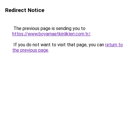
Redirect Notice
The previous page is sending you to
https://www.boyamaetkinlikleri.com.tr/
.
If you do not want to visit that page, you can
return to
the previous page
.