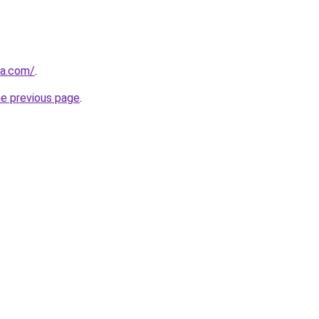
ia.com/
.
he previous page
.