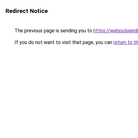
Redirect Notice
The previous page is sending you to
https://webpulseind
If you do not want to visit that page, you can
return to t