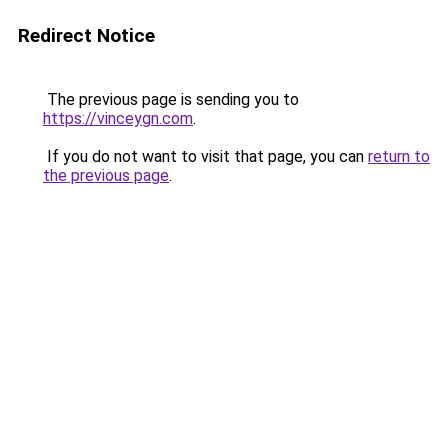
Redirect Notice
The previous page is sending you to
https://vinceygn.com
.
If you do not want to visit that page, you can
return to
the previous page
.