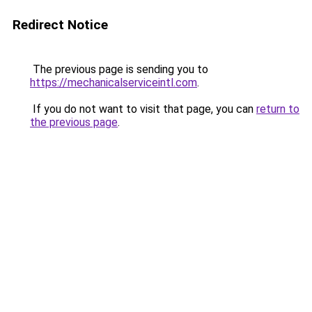
Redirect Notice
The previous page is sending you to
https://mechanicalserviceintl.com
.
If you do not want to visit that page, you can
return to
the previous page
.