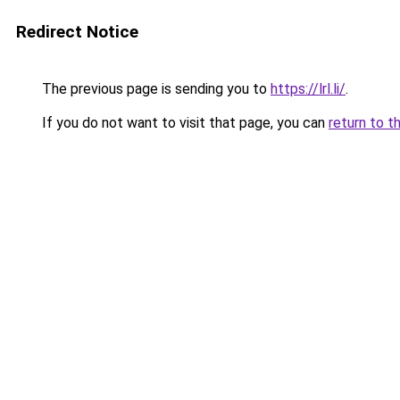
Redirect Notice
The previous page is sending you to
https://lrl.li/
.
If you do not want to visit that page, you can
return to t