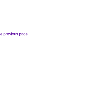
he previous page
.