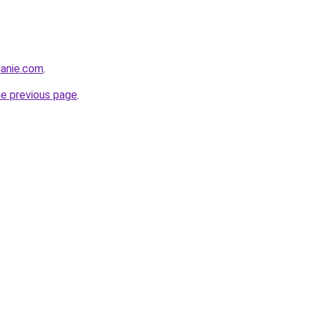
luanie.com
.
he previous page
.