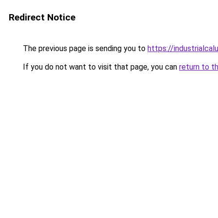
Redirect Notice
The previous page is sending you to
https://industrialca
If you do not want to visit that page, you can
return to t