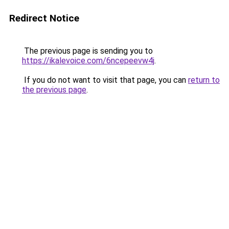
Redirect Notice
The previous page is sending you to
https://ikalevoice.com/6ncepeevw4j
.
If you do not want to visit that page, you can
return to
the previous page
.