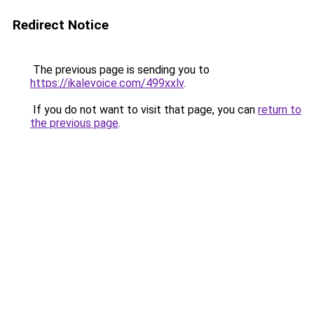
Redirect Notice
The previous page is sending you to
https://ikalevoice.com/499xxlv
.
If you do not want to visit that page, you can
return to
the previous page
.