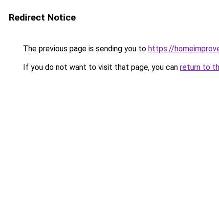
Redirect Notice
The previous page is sending you to
https://homeimprov
If you do not want to visit that page, you can
return to t