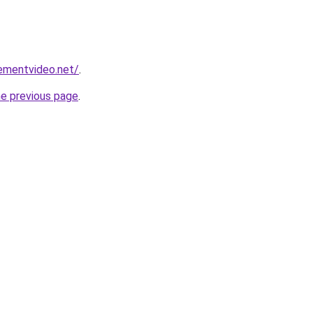
ementvideo.net/
.
he previous page
.