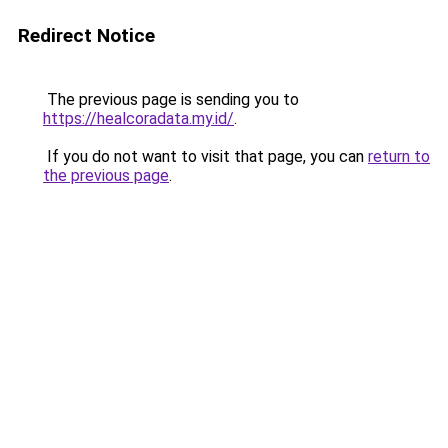
Redirect Notice
The previous page is sending you to
https://healcoradata.my.id/
.
If you do not want to visit that page, you can
return to
the previous page
.