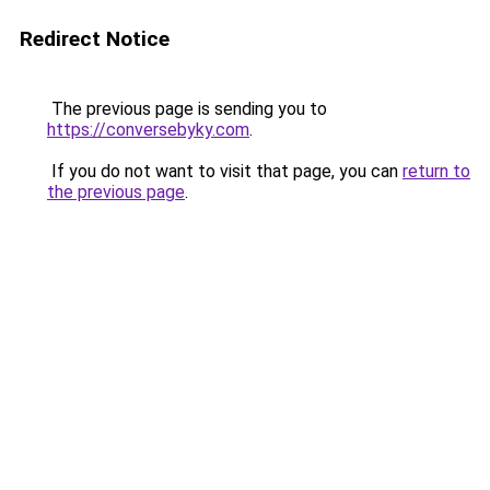
Redirect Notice
The previous page is sending you to
https://conversebyky.com
.
If you do not want to visit that page, you can
return to
the previous page
.