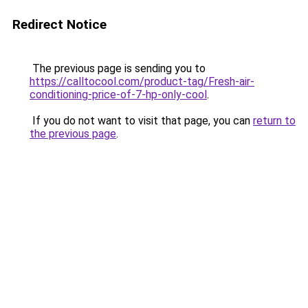
Redirect Notice
The previous page is sending you to
https://calltocool.com/product-tag/Fresh-air-
conditioning-price-of-7-hp-only-cool
.
If you do not want to visit that page, you can
return to
the previous page
.