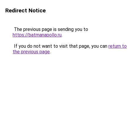
Redirect Notice
The previous page is sending you to
https://batmanapollo.ru
.
If you do not want to visit that page, you can
return to
the previous page
.