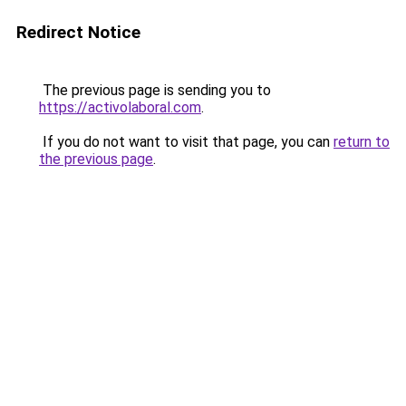
Redirect Notice
The previous page is sending you to
https://activolaboral.com
.
If you do not want to visit that page, you can
return to
the previous page
.