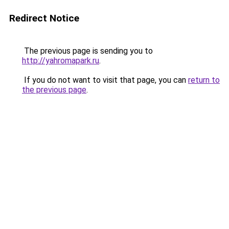
Redirect Notice
The previous page is sending you to
http://yahromapark.ru
.
If you do not want to visit that page, you can
return to
the previous page
.