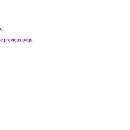
nd
.
he previous page
.