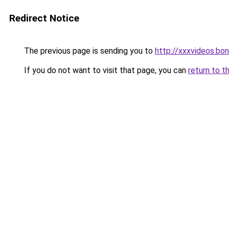
Redirect Notice
The previous page is sending you to
http://xxxvideos.bo
If you do not want to visit that page, you can
return to t