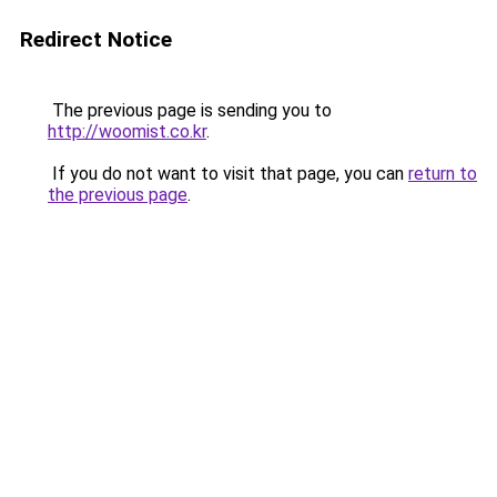
Redirect Notice
The previous page is sending you to
http://woomist.co.kr
.
If you do not want to visit that page, you can
return to
the previous page
.