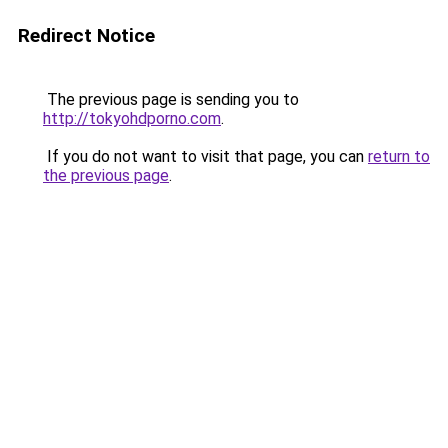
Redirect Notice
The previous page is sending you to
http://tokyohdporno.com
.
If you do not want to visit that page, you can
return to
the previous page
.